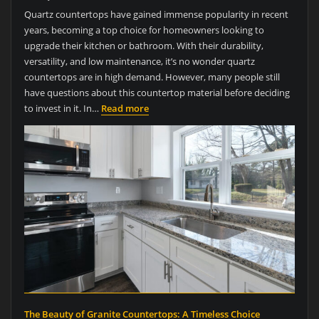
Quartz countertops have gained immense popularity in recent
years, becoming a top choice for homeowners looking to
upgrade their kitchen or bathroom. With their durability,
versatility, and low maintenance, it’s no wonder quartz
countertops are in high demand. However, many people still
have questions about this countertop material before deciding
to invest in it. In…
Read more
The Beauty of Granite Countertops: A Timeless Choice