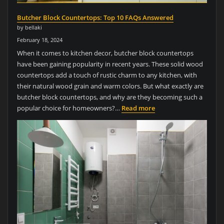
Butcher Block Countertops: Top 10 FAQs Answered
by bellaki
February 18, 2024
When it comes to kitchen decor, butcher block countertops
have been gaining popularity in recent years. These solid wood
countertops add a touch of rustic charm to any kitchen, with
their natural wood grain and warm colors. But what exactly are
butcher block countertops, and why are they becoming such a
popular choice for homeowners?…
Read more