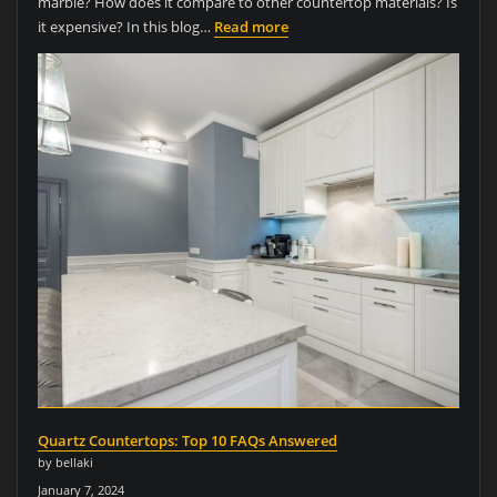
marble? How does it compare to other countertop materials? Is
it expensive? In this blog…
Read more
Quartz Countertops: Top 10 FAQs Answered
by bellaki
January 7, 2024