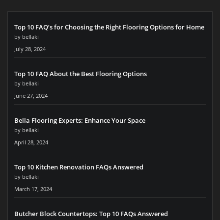
Top 10 FAQ’s for Choosing the Right Flooring Options for Home
by bellaki
July 28, 2024
Top 10 FAQ About the Best Flooring Options
by bellaki
June 27, 2024
Bella Flooring Experts: Enhance Your Space
by bellaki
April 28, 2024
Top 10 Kitchen Renovation FAQs Answered
by bellaki
March 17, 2024
Butcher Block Countertops: Top 10 FAQs Answered