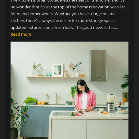
The kitchen is often considered the heart of the home, and it’s
no wonder that it’s at the top of the home renovation wish list
for many homeowners. Whether you have a large or small
kitchen, there’s always the desire for more storage space,
updated fixtures, and a fresh look. The good news is that…
Read more