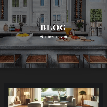
BLOG
Home
Blog