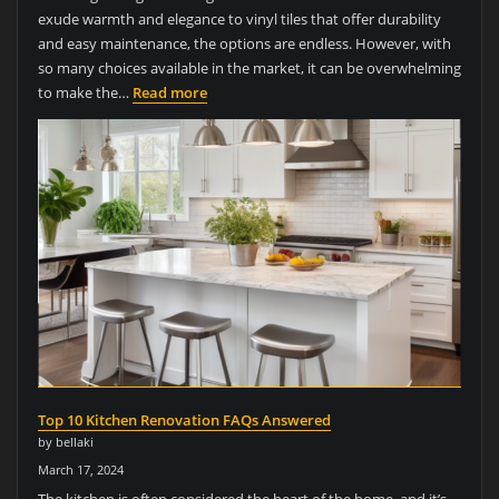
exude warmth and elegance to vinyl tiles that offer durability
and easy maintenance, the options are endless. However, with
so many choices available in the market, it can be overwhelming
to make the…
Read more
Top 10 Kitchen Renovation FAQs Answered
by bellaki
March 17, 2024