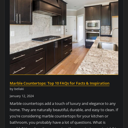
Marble Countertops: Top 10 FAQs for Facts & Inspiration
by bellaki
January 12, 2024
Marble countertops add a touch of luxury and elegance to any
home. They are naturally beautiful, durable, and easy to clean. If
you’re considering marble countertops for your kitchen or
bathroom, you probably have a lot of questions. What is