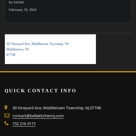
by bellaki
February 18, 2024
BELLA KITCHEN NJ LLC
30 Vineyard Ave, Middletown Township, NJ
Middletown, NJ
07748
QUICK CONTACT INFO
30 Vineyard Ave, Middletown Township, NJ 07748
contact@bellakitchennj.com
732 216 3115