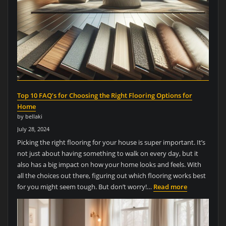
Top 10 FAQ’s for Choosing the Right Flooring Options for
Home
by bellaki
July 28, 2024
Picking the right flooring for your house is super important. It’s
not just about having something to walk on every day, but it
also has a big impact on how your home looks and feels. With
all the choices out there, figuring out which flooring works best
for you might seem tough. But don’t worry!…
Read more