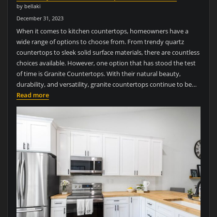
by bellaki
December 31, 2023
When it comes to kitchen countertops, homeowners have a
wide range of options to choose from. From trendy quartz
countertops to sleek solid surface materials, there are countless
choices available. However, one option that has stood the test
of time is Granite Countertops. With their natural beauty,
durability, and versatility, granite countertops continue to be…
Read more