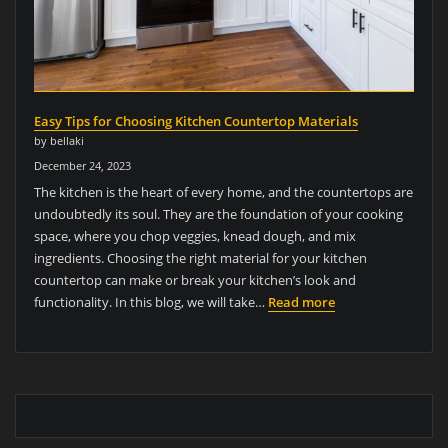
Easy Tips for Choosing Kitchen Countertop Materials
by bellaki
December 24, 2023
The kitchen is the heart of every home, and the countertops are
undoubtedly its soul. They are the foundation of your cooking
space, where you chop veggies, knead dough, and mix
ingredients. Choosing the right material for your kitchen
countertop can make or break your kitchen’s look and
functionality. In this blog, we will take…
Read more