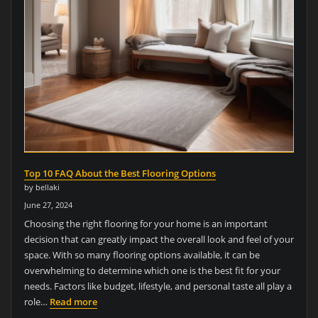
Top 10 FAQ About the Best Flooring Options
by bellaki
June 27, 2024
Choosing the right flooring for your home is an important
decision that can greatly impact the overall look and feel of your
space. With so many flooring options available, it can be
overwhelming to determine which one is the best fit for your
needs. Factors like budget, lifestyle, and personal taste all play a
role…
Read more