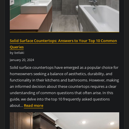
Solid Surface Countertops: Answers to Your Top 10 Common
Queries
by bellaki
January 20, 2024
Solid surface countertops have emerged as a popular choice for
homeowners seeking a balance of aesthetics, durability, and
functionality in their kitchens and bathrooms. However, making
an informed decision about these countertops requires a clear
understanding of common questions that often arise. In this
guide, we delve into the top 10 frequently asked questions
about…
Read more