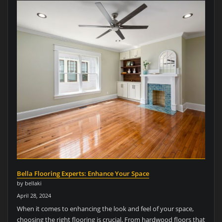
Bella Flooring Experts: Enhance Your Space
by bellaki
April 28, 2024
When it comes to enhancing the look and feel of your space,
choosing the right flooring is crucial. From hardwood floors that