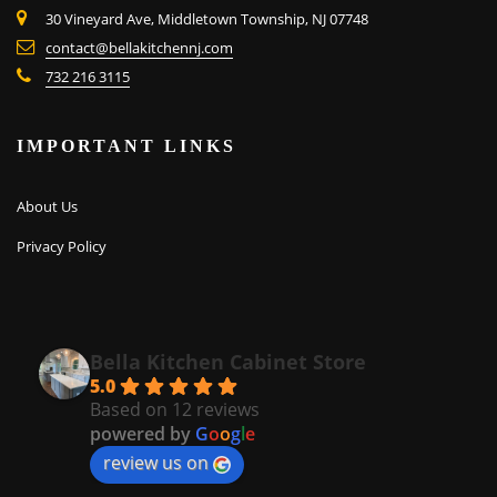
30 Vineyard Ave, Middletown Township, NJ 07748
contact@bellakitchennj.com
732 216 3115
IMPORTANT LINKS
About Us
Privacy Policy
Bella Kitchen Cabinet Store
5.0
Based on 12 reviews
powered by
G
o
o
g
l
e
review us on