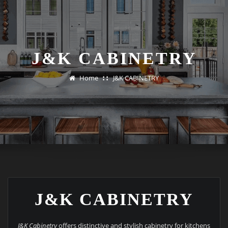
J&K CABINETRY
Home
J&K CABINETRY
J&K CABINETRY
J&K Cabinetry
offers distinctive and stylish cabinetry for kitchens