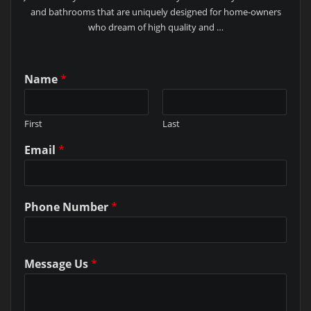
and bathrooms that are uniquely designed for home-owners
who dream of high quality and …
Name
*
First
Last
Email
*
Phone Number
*
Message Us
*