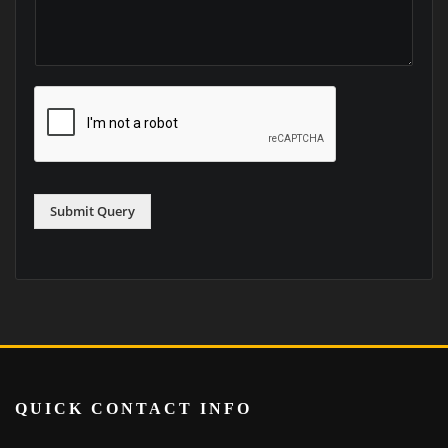
Submit Query
QUICK CONTACT INFO