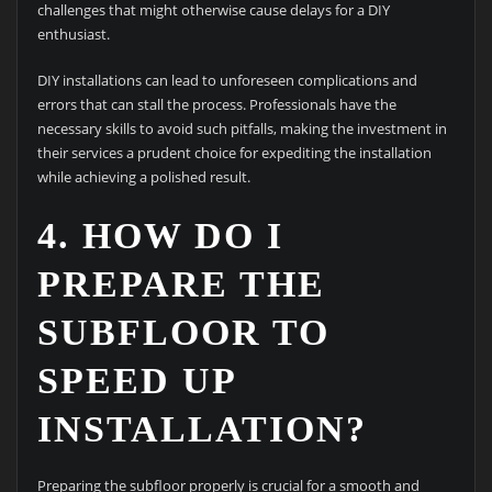
challenges that might otherwise cause delays for a DIY
enthusiast.
DIY installations can lead to unforeseen complications and
errors that can stall the process. Professionals have the
necessary skills to avoid such pitfalls, making the investment in
their services a prudent choice for expediting the installation
while achieving a polished result.
4. HOW DO I
PREPARE THE
SUBFLOOR TO
SPEED UP
INSTALLATION?
Preparing the subfloor properly is crucial for a smooth and