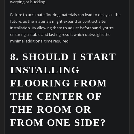
warping or buckling.
Failure to acclimate flooring materials can lead to delays in the
future, as the materials might expand or contract after
installation. By allowing them to adjust beforehand, you’re
ensuring a stable and lasting result, which outweighs the
minimal additional time required.
8. SHOULD I START
INSTALLING
FLOORING FROM
THE CENTER OF
THE ROOM OR
FROM ONE SIDE?