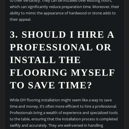
to their versatility. They can be installed over existing floors,
which can significantly reduce preparation time. Moreover, their
ability to mimic the appearance of hardwood or stone adds to
their appeal.
3. SHOULD I HIRE A
PROFESSIONAL OR
INSTALL THE
FLOORING MYSELF
TO SAVE TIME?
While DIY flooring installation might seem like a way to save
time and money, it’s often more efficient to hire a professional.
Professionals bring a wealth of experience and specialized tools
to the table, ensuring that the installation process is completed
swiftly and accurately. They are well-versed in handling