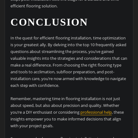
efficient flooring solution.
CONCLUSION
In the quest for efficient flooring installation, time optimization
is your greatest ally. By delving into the top 10 frequently asked
questions about streamlining the process, you’ve gained
valuable insights into the strategies and considerations that can
make a real difference. From choosing the right flooring type
and tools to acclimation, subfloor preparation, and post-
installation care, you’re now armed with knowledge to navigate
each step with confidence.
Remember, mastering time in flooring installation is not just
about speed, but also about precision and quality. Whether
you’re a DIY enthusiast or considering
professional help
, these
insights empower you to make informed decisions that align
with your project goals.