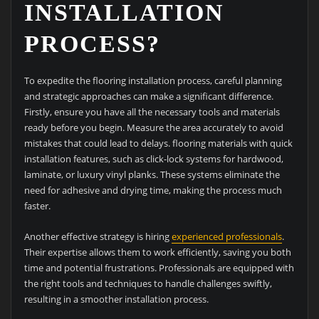
INSTALLATION
PROCESS?
To expedite the flooring installation process, careful planning
and strategic approaches can make a significant difference.
Firstly, ensure you have all the necessary tools and materials
ready before you begin. Measure the area accurately to avoid
mistakes that could lead to delays. flooring materials with quick
installation features, such as click-lock systems for hardwood,
laminate, or luxury vinyl planks. These systems eliminate the
need for adhesive and drying time, making the process much
faster.
Another effective strategy is hiring
experienced professionals
.
Their expertise allows them to work efficiently, saving you both
time and potential frustrations. Professionals are equipped with
the right tools and techniques to handle challenges swiftly,
resulting in a smoother installation process.