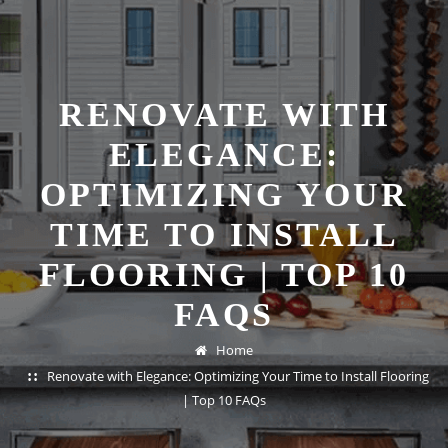
RENOVATE WITH
ELEGANCE:
OPTIMIZING YOUR
TIME TO INSTALL
FLOORING | TOP 10
FAQS
Home
Renovate with Elegance: Optimizing Your Time to Install Flooring
| Top 10 FAQs