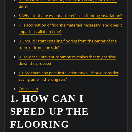
time?
6. What tools are essential for efficient flooring installation?
7. Is acclimation of flooring materials necessary, and does it
impact installation time?
8. Should I start installing flooring from the center of the
room or from one side?
9. How can I prevent common mistakes that might slow
down the process?
10. Are there any post-installation tasks I should consider
saving time in the long run?
Conclusion
1. HOW CAN I
SPEED UP THE
FLOORING