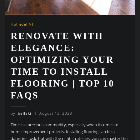
Holmdel NJ
RENOVATE WITH
ELEGANCE:
OPTIMIZING YOUR
TIME TO INSTALL
FLOORING | TOP 10
FAQS
by
bellaki
August 13, 2023
Time is a precious commodity, especially when it comes to
home improvement projects. Installing flooring can be a
daunting task, but with the right strategies, you can master the