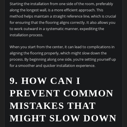
Starting the installation from one side of the room, preferably
along the longest wall, is a more efficient approach. This
method helps maintain a straight reference line, which is crucial
for ensuring that the flooring aligns correctly. It also allows you
to work outward in a systematic manner, expediting the
installation process.
When you start from the center, it can lead to complications in
aligning the flooring properly, which might slow down the
process. By beginning along one side, you’re setting yourself up
for a smoother and quicker installation experience.
9. HOW CAN I
PREVENT COMMON
MISTAKES THAT
MIGHT SLOW DOWN