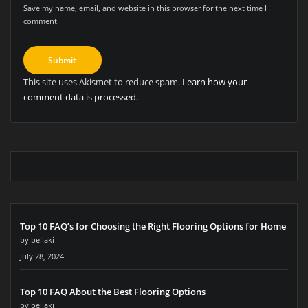
Save my name, email, and website in this browser for the next time I
comment.
This site uses Akismet to reduce spam.
Learn how your
comment data is processed.
Top 10 FAQ’s for Choosing the Right Flooring Options for Home
by bellaki
July 28, 2024
Top 10 FAQ About the Best Flooring Options
by bellaki