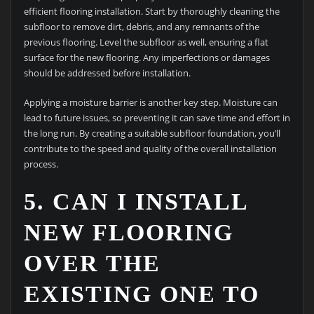
efficient flooring installation. Start by thoroughly cleaning the
subfloor to remove dirt, debris, and any remnants of the
previous flooring. Level the subfloor as well, ensuring a flat
surface for the new flooring. Any imperfections or damages
should be addressed before installation.
Applying a moisture barrier is another key step. Moisture can
lead to future issues, so preventing it can save time and effort in
the long run. By creating a suitable subfloor foundation, you’ll
contribute to the speed and quality of the overall installation
process.
5. CAN I INSTALL
NEW FLOORING
OVER THE
EXISTING ONE TO