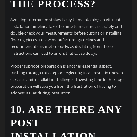
THE PROCESS?
Avoiding common mistakes is key to maintaining an efficient
installation timeline. Take the time to measure accurately and
double-check your measurements before cutting or installing
flooring pieces. Follow manufacturer guidelines and
recommendations meticulously, as deviating from these
instructions can lead to errors that cause delays.
Proper subfloor preparation is another essential aspect.
Rushing through this step or neglecting it can result in uneven
surfaces and installation challenges. Investing time in thorough
preparation will save you from the frustration of having to
address issues during installation.
10. ARE THERE ANY
POST-
INSTALLATION