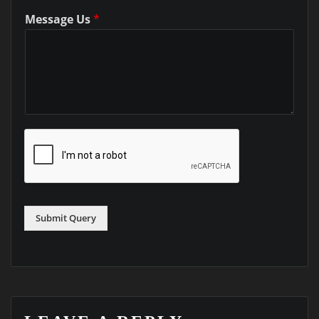
Message Us
*
Submit Query