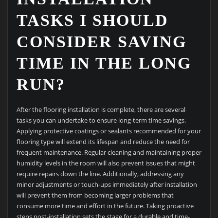
TASKS I SHOULD
CONSIDER SAVING
TIME IN THE LONG
RUN?
After the flooring installation is complete, there are several
tasks you can undertake to ensure long-term time savings.
Applying protective coatings or sealants recommended for your
flooring type will extend its lifespan and reduce the need for
frequent maintenance. Regular cleaning and maintaining proper
humidity levels in the room will also prevent issues that might
require repairs down the line. Additionally, addressing any
minor adjustments or touch-ups immediately after installation
will prevent them from becoming larger problems that
consume more time and effort in the future. Taking proactive
steps post-installation sets the stage for a durable and time-