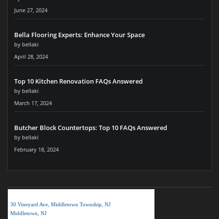
June 27, 2024
Bella Flooring Experts: Enhance Your Space
by bellaki
April 28, 2024
Top 10 Kitchen Renovation FAQs Answered
by bellaki
March 17, 2024
Butcher Block Countertops: Top 10 FAQs Answered
by bellaki
February 18, 2024
BELLA KITCHEN NJ LLC
30 Vineyard Ave, Middletown Township, NJ
Middletown, NJ