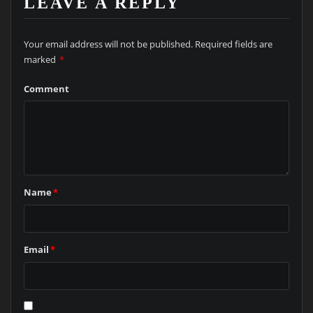
LEAVE A REPLY
Your email address will not be published.
Required fields are
marked
*
Comment
Name
*
Email
*