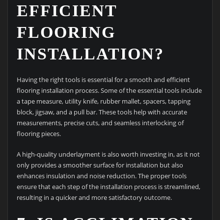
EFFICIENT
FLOORING
INSTALLATION?
Having the right tools is essential for a smooth and efficient
flooring installation process. Some of the essential tools include
a tape measure, utility knife, rubber mallet, spacers, tapping
block, jigsaw, and a pull bar. These tools help with accurate
measurements, precise cuts, and seamless interlocking of
flooring pieces.
A high-quality underlayment is also worth investing in, as it not
only provides a smoother surface for installation but also
enhances insulation and noise reduction. The proper tools
ensure that each step of the installation process is streamlined,
resulting in a quicker and more satisfactory outcome.