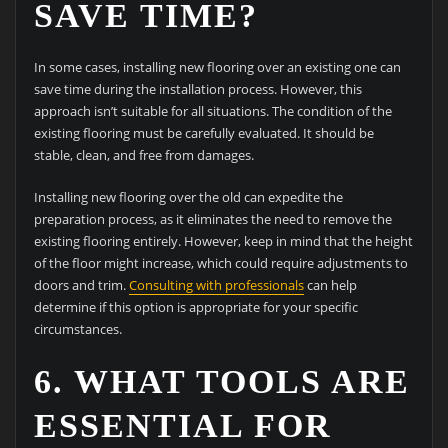
SAVE TIME?
In some cases, installing new flooring over an existing one can
save time during the installation process. However, this
approach isn’t suitable for all situations. The condition of the
existing flooring must be carefully evaluated. It should be
stable, clean, and free from damages.
Installing new flooring over the old can expedite the
preparation process, as it eliminates the need to remove the
existing flooring entirely. However, keep in mind that the height
of the floor might increase, which could require adjustments to
doors and trim.
Consulting with professionals
can help
determine if this option is appropriate for your specific
circumstances.
6. WHAT TOOLS ARE
ESSENTIAL FOR