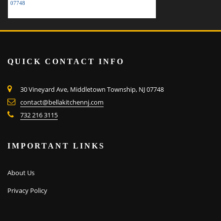
07748
QUICK CONTACT INFO
30 Vineyard Ave, Middletown Township, NJ 07748
contact@bellakitchennj.com
732 216 3115
IMPORTANT LINKS
About Us
Privacy Policy