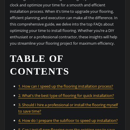
clock and optimize your time for a smooth and efficient
installation process. When it’s time to upgrade your flooring,
efficient planning and execution can make all the difference. In
this comprehensive guide, we delve into the top FAQs about
optimizing your time to install flooring. Whether you’re a DIY
enthusiast or a professional contractor, these insights will help
you streamline your flooring project for maximum efficiency.
TABLE OF
CONTENTS
1. How can I speed up the flooring installation process?
2. What’s the best type of flooring for quick installation?
3. Should I hire a professional or install the flooring myself
to save time?
4. How do I prepare the subfloor to speed up installation?
5. Can I install new flooring over the existing one to save