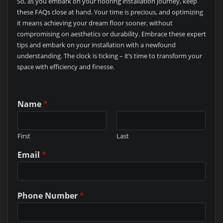
So, as you embark on your flooring installation journey, keep
these FAQs close at hand. Your time is precious, and optimizing
it means achieving your dream floor sooner, without
compromising on aesthetics or durability. Embrace these expert
tips and embark on your installation with a newfound
understanding. The clock is ticking – it’s time to transform your
space with efficiency and finesse.
Name
*
First
Last
Email
*
Phone Number
*