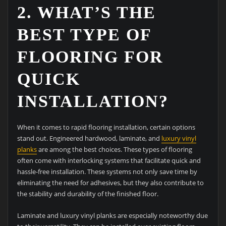
2. WHAT’S THE
BEST TYPE OF
FLOORING FOR
QUICK
INSTALLATION?
When it comes to rapid flooring installation, certain options
stand out. Engineered hardwood, laminate, and
luxury vinyl
planks
are among the best choices. These types of flooring
often come with interlocking systems that facilitate quick and
hassle-free installation. These systems not only save time by
eliminating the need for adhesives, but they also contribute to
the stability and durability of the finished floor.
Laminate and luxury vinyl planks are especially noteworthy due