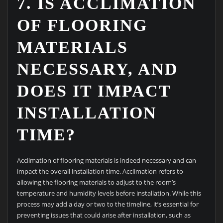
7. IS ACCLIMATION
OF FLOORING
MATERIALS
NECESSARY, AND
DOES IT IMPACT
INSTALLATION
TIME?
Acclimation of flooring materials is indeed necessary and can
impact the overall installation time. Acclimation refers to
allowing the flooring materials to adjust to the room’s
temperature and humidity levels before installation. While this
process may add a day or two to the timeline, it’s essential for
preventing issues that could arise after installation, such as