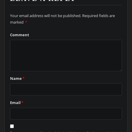
Your email address will not be published.
Required fields are
marked
*
Comment
Name
*
Email
*