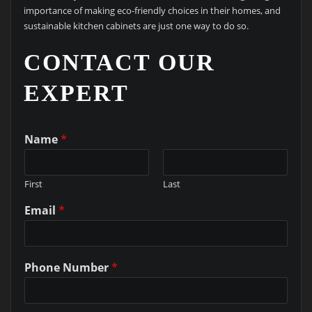
importance of making eco-friendly choices in their homes, and
sustainable kitchen cabinets are just one way to do so.
CONTACT OUR
EXPERT
Name
*
First
Last
Email
*
Phone Number
*