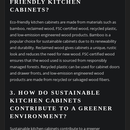
FRIENDLY KITCHEN
CABINETS?
Eco-friendly kitchen cabinets are made from materials such as
bamboo, reclaimed wood, FSC-certified wood, recycled plastic,
and low-emission engineered wood products. Bamboo is a
popular choice for sustainable cabinets due to its renewability
and durability. Reclaimed wood gives cabinets a unique, rustic
look and reduces the need for new wood. FSC-certified wood
ensures that the wood used is sourced from responsibly
managed forests. Recycled plastic can be used for cabinet doors
and drawer fronts, and low-emission engineered wood
products are made from recycled or salvaged wood fibers.
3. HOW DO SUSTAINABLE
KITCHEN CABINETS
CONTRIBUTE TO A GREENER
ENVIRONMENT?
Sustainable kitchen cabinets contribute to a greener