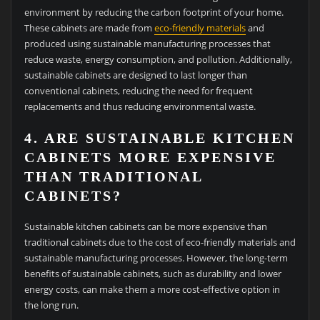
environment by reducing the carbon footprint of your home.
These cabinets are made from
eco-friendly materials
and
produced using sustainable manufacturing processes that
reduce waste, energy consumption, and pollution. Additionally,
sustainable cabinets are designed to last longer than
conventional cabinets, reducing the need for frequent
replacements and thus reducing environmental waste.
4. ARE SUSTAINABLE KITCHEN
CABINETS MORE EXPENSIVE
THAN TRADITIONAL
CABINETS?
Sustainable kitchen cabinets can be more expensive than
traditional cabinets due to the cost of eco-friendly materials and
sustainable manufacturing processes. However, the long-term
benefits of sustainable cabinets, such as durability and lower
energy costs, can make them a more cost-effective option in
the long run.