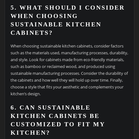
5. WHAT SHOULD I CONSIDER
WHEN CHOOSING
SUSTAINABLE KITCHEN
CABINETS?
When choosing sustainable kitchen cabinets, consider factors
such as the materials used, manufacturing processes, durability,
and style. Look for cabinets made from eco-friendly materials,
such as bamboo or reclaimed wood, and produced using
sustainable manufacturing processes. Consider the durability of
the cabinets and how well they will hold up over time. Finally,
choose a style that fits your aesthetic and complements your
kitchen’s design.
6. CAN SUSTAINABLE
KITCHEN CABINETS BE
CUSTOMIZED TO FIT MY
KITCHEN?