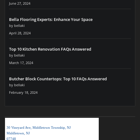
June 27, 2024
Bella Flooring Experts: Enhance Your Space
by bellaki
April 28, 2024
Top 10 Kitchen Renovation FAQs Answered
by bellaki
March 17, 2024
Butcher Block Countertops: Top 10 FAQs Answered
by bellaki
February 18, 2024
BELLA KITCHEN NJ LLC
30 Vineyard Ave, Middletown Township, NJ
Middletown, NJ
07748