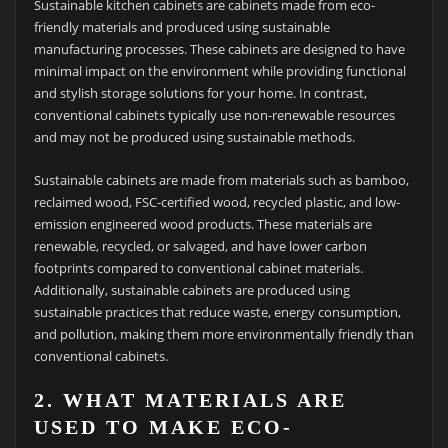
Sustainable kitchen cabinets are cabinets made from eco-
friendly materials and produced using sustainable
manufacturing processes. These cabinets are designed to have
minimal impact on the environment while providing functional
and stylish storage solutions for your home. In contrast,
conventional cabinets typically use non-renewable resources
and may not be produced using sustainable methods.
Sustainable cabinets are made from materials such as bamboo,
reclaimed wood, FSC-certified wood, recycled plastic, and low-
emission engineered wood products. These materials are
renewable, recycled, or salvaged, and have lower carbon
footprints compared to conventional cabinet materials.
Additionally, sustainable cabinets are produced using
sustainable practices that reduce waste, energy consumption,
and pollution, making them more environmentally friendly than
conventional cabinets.
2. WHAT MATERIALS ARE
USED TO MAKE ECO-