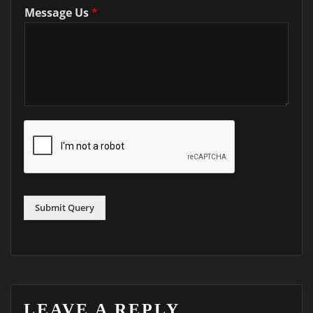
Message Us
*
Submit Query
LEAVE A REPLY