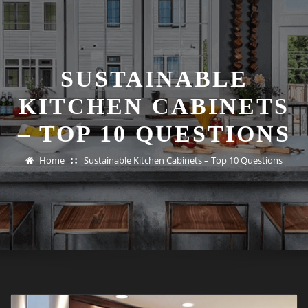
SUSTAINABLE
KITCHEN CABINETS
– TOP 10 QUESTIONS
Home
Sustainable Kitchen Cabinets – Top 10 Questions