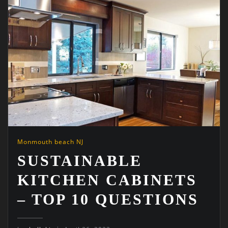
Monmouth beach NJ
SUSTAINABLE
KITCHEN CABINETS
– TOP 10 QUESTIONS