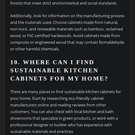
forests that meet strict environmental and social standards.
Additionally, look for information on the manufacturing process
and the materials used. Choose cabinets made from natural,
non-toxic, and renewable materials such as bamboo, reclaimed
wood, or FSC-certified hardwoods. Avoid cabinets made from
composite or engineered wood that may contain formaldehyde
or other harmful chemicals.
10. WHERE CAN I FIND
SUSTAINABLE KITCHEN
CABINETS FOR MY HOME?
There are many places to find sustainable kitchen cabinets for
your home. Start by researching eco-friendly cabinet
manufacturers online and reading reviews from other
customers. You can also check with local kitchen and bath
showrooms that specialize in green products, or work with a
professional designer or builder who has experience with
sustainable materials and practices.