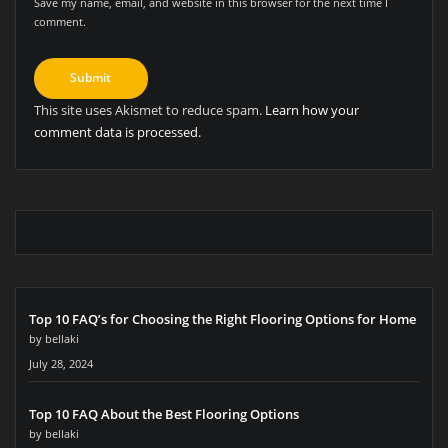
Save my name, email, and website in this browser for the next time I
comment.
This site uses Akismet to reduce spam.
Learn how your
comment data is processed.
Top 10 FAQ’s for Choosing the Right Flooring Options for Home
by bellaki
July 28, 2024
Top 10 FAQ About the Best Flooring Options
by bellaki