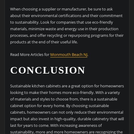
When choosing a supplier or manufacturer, be sure to ask
about their environmental certifications and their commitment
to sustainability. Look for companies that use eco-friendly
materials, minimize waste and energy use in their production
processes, and offer recycling or repurposing programs for their
products at the end of their useful life.
Read More Articles for
Monmouth Beach NJ
.
CONCLUSION
Sustainable kitchen cabinets are a great option for homeowners
looking to make their homes more eco-friendly. With a variety
of materials and styles to choose from, there is a sustainable
cabinet option for every home. By choosing sustainable
cabinets, homeowners can not only reduce their environmental
impact but also invest in high-quality, durable cabinetry that will
last for years to come. With increasing awareness of
sustainability, more and more homeowners are recognizing the