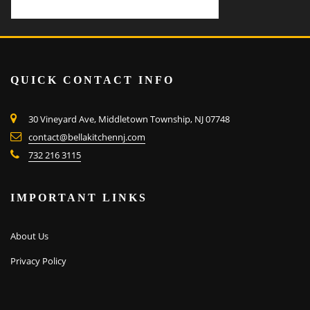
QUICK CONTACT INFO
30 Vineyard Ave, Middletown Township, NJ 07748
contact@bellakitchennj.com
732 216 3115
IMPORTANT LINKS
About Us
Privacy Policy