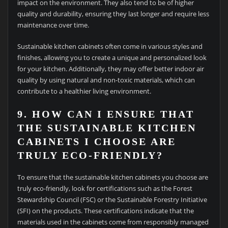
impact on the environment. They also tend to be of higher
quality and durability, ensuring they last longer and require less
maintenance over time.
Sustainable kitchen cabinets often come in various styles and
finishes, allowing you to create a unique and personalized look
for your kitchen. Additionally, they may offer better indoor air
quality by using natural and non-toxic materials, which can
contribute to a healthier living environment.
9. HOW CAN I ENSURE THAT
THE SUSTAINABLE KITCHEN
CABINETS I CHOOSE ARE
TRULY ECO-FRIENDLY?
To ensure that the sustainable kitchen cabinets you choose are
truly eco-friendly, look for certifications such as the Forest
Stewardship Council (FSC) or the Sustainable Forestry Initiative
(SFI) on the products. These certifications indicate that the
materials used in the cabinets come from responsibly managed