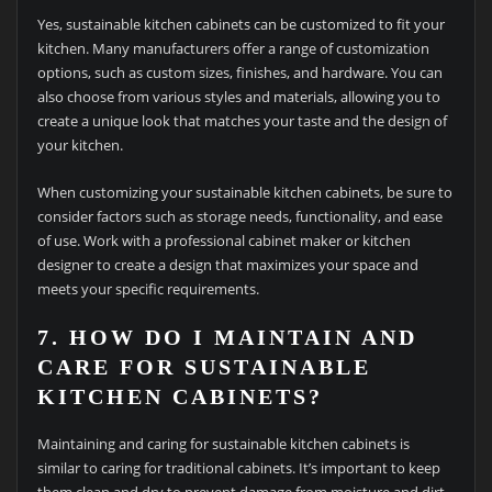
Yes, sustainable kitchen cabinets can be customized to fit your
kitchen. Many manufacturers offer a range of customization
options, such as custom sizes, finishes, and hardware. You can
also choose from various styles and materials, allowing you to
create a unique look that matches your taste and the design of
your kitchen.
When customizing your sustainable kitchen cabinets, be sure to
consider factors such as storage needs, functionality, and ease
of use. Work with a professional cabinet maker or kitchen
designer to create a design that maximizes your space and
meets your specific requirements.
7. HOW DO I MAINTAIN AND
CARE FOR SUSTAINABLE
KITCHEN CABINETS?
Maintaining and caring for sustainable kitchen cabinets is
similar to caring for traditional cabinets. It’s important to keep