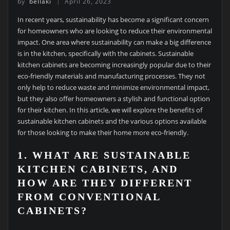
by
bellaki
April 26, 2023
In recent years, sustainability has become a significant concern
for homeowners who are looking to reduce their environmental
impact. One area where sustainability can make a big difference
is in the kitchen, specifically with the cabinets. Sustainable
kitchen cabinets are becoming increasingly popular due to their
eco-friendly materials and manufacturing processes. They not
only help to reduce waste and minimize environmental impact,
but they also offer homeowners a stylish and functional option
for their kitchen. In this article, we will explore the benefits of
sustainable kitchen cabinets and the various options available
for those looking to make their home more eco-friendly.
1. WHAT ARE SUSTAINABLE
KITCHEN CABINETS, AND
HOW ARE THEY DIFFERENT
FROM CONVENTIONAL
CABINETS?