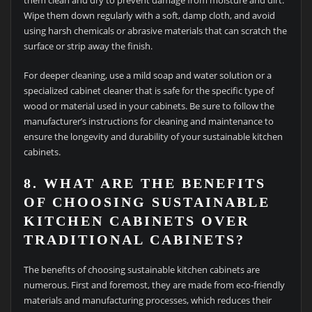
them clean and dry to prevent damage from moisture and dirt.
Wipe them down regularly with a soft, damp cloth, and avoid
using harsh chemicals or abrasive materials that can scratch the
surface or strip away the finish.
For deeper cleaning, use a mild soap and water solution or a
specialized cabinet cleaner that is safe for the specific type of
wood or material used in your cabinets. Be sure to follow the
manufacturer’s instructions for cleaning and maintenance to
ensure the longevity and durability of your sustainable kitchen
cabinets.
8. WHAT ARE THE BENEFITS
OF CHOOSING SUSTAINABLE
KITCHEN CABINETS OVER
TRADITIONAL CABINETS?
The benefits of choosing sustainable kitchen cabinets are
numerous. First and foremost, they are made from eco-friendly
materials and manufacturing processes, which reduces their